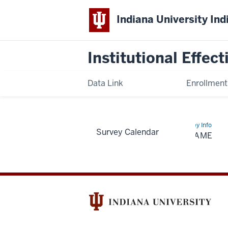
Indiana University Ind
Institutional Effec
Data Link
Enrollmen
Home
Folder
Survey Info
Survey Calendar
Name
FOLDER NAME