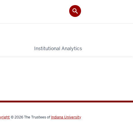
Institutional Analytics
yright
© 2026
The Trustees of
Indiana University