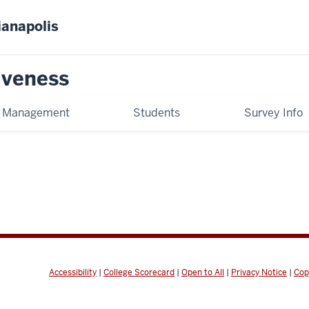
ianapolis
tiveness
t Management
Students
Survey Info
Accessibility
|
College Scorecard
|
Open to All
|
Privacy Notice
|
Cop