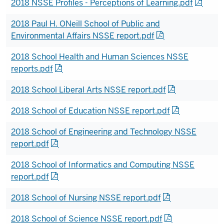
2018 NSSE Profiles - Perceptions of Learning.pdf
2018 Paul H. ONeill School of Public and
Environmental Affairs NSSE report.pdf
2018 School Health and Human Sciences NSSE
reports.pdf
2018 School Liberal Arts NSSE report.pdf
2018 School of Education NSSE report.pdf
2018 School of Engineering and Technology NSSE
report.pdf
2018 School of Informatics and Computing NSSE
report.pdf
2018 School of Nursing NSSE report.pdf
2018 School of Science NSSE report.pdf