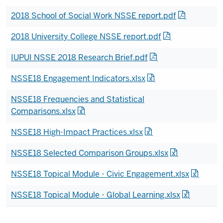
2018 School of Social Work NSSE report.pdf
2018 University College NSSE report.pdf
IUPUI NSSE 2018 Research Brief.pdf
NSSE18 Engagement Indicators.xlsx
NSSE18 Frequencies and Statistical
Comparisons.xlsx
NSSE18 High-Impact Practices.xlsx
NSSE18 Selected Comparison Groups.xlsx
NSSE18 Topical Module - Civic Engagement.xlsx
NSSE18 Topical Module - Global Learning.xlsx