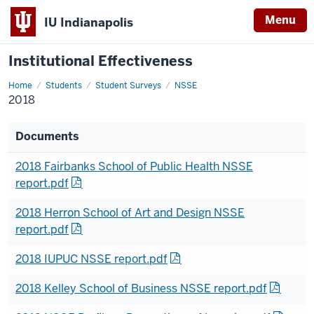
Menu
IU Indianapolis
Institutional Effectiveness
Home
2018
Students
Student Surveys
NSSE
2018
Documents
2018 Fairbanks School of Public Health NSSE
report.pdf
2018 Herron School of Art and Design NSSE
report.pdf
2018 IUPUC NSSE report.pdf
2018 Kelley School of Business NSSE report.pdf