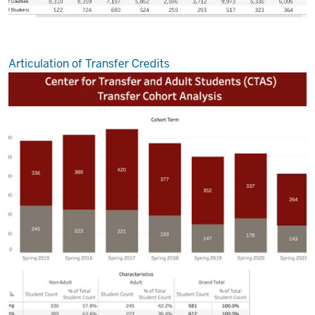
Articulation of Transfer Credits