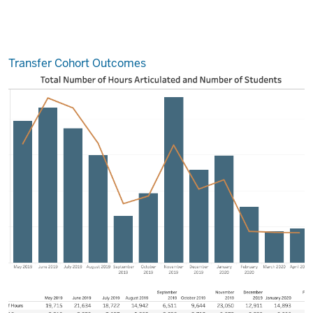
Transfer Cohort Outcomes