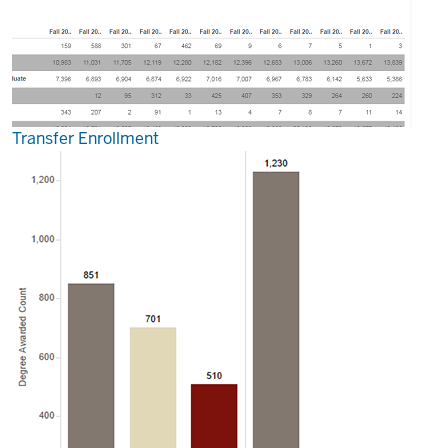
Transfer Enrollment