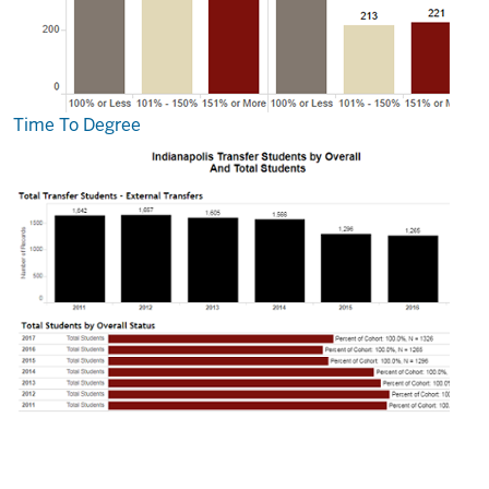
Time To Degree