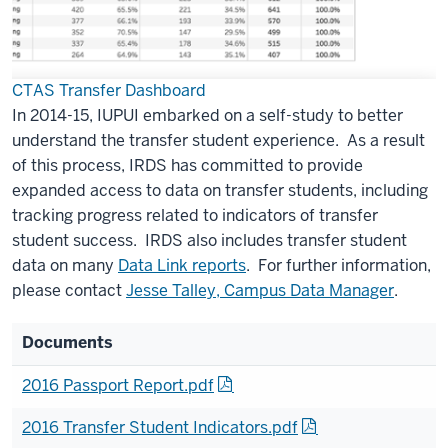
CTAS Transfer Dashboard
In 2014-15, IUPUI embarked on a self-study to better
understand the transfer student experience. As a result
of this process, IRDS has committed to provide
expanded access to data on transfer students, including
tracking progress related to indicators of transfer
student success. IRDS also includes transfer student
data on many
Data Link reports
. For further information,
please contact
Jesse Talley, Campus Data Manager
.
Documents
2016 Passport Report.pdf
2016 Transfer Student Indicators.pdf