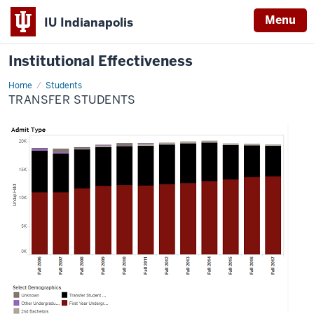
Menu
IU Indianapolis
Institutional Effectiveness
Home
Transfer
Students
Students
TRANSFER STUDENTS