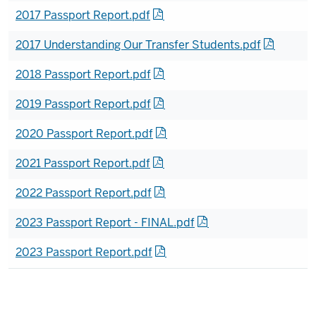
2017 Passport Report.pdf
2017 Understanding Our Transfer Students.pdf
2018 Passport Report.pdf
2019 Passport Report.pdf
2020 Passport Report.pdf
2021 Passport Report.pdf
2022 Passport Report.pdf
2023 Passport Report - FINAL.pdf
2023 Passport Report.pdf