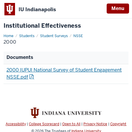
Menu
IU Indianapolis
Institutional Effectiveness
Home
2000
Students
Student Surveys
NSSE
2000
Documents
2000 IUPUI National Survey of Student Engagement
NSSE.pdf
Accessibility
|
College Scorecard
|
Open to All
|
Privacy Notice
|
Copyright
© 2026
The Trustees of
Indiana University