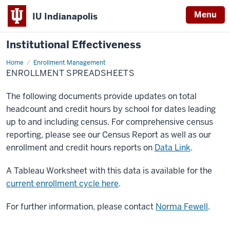
Menu
IU Indianapolis
Institutional Effectiveness
Home
Enrollment
Enrollment Management
Spreadsheets
ENROLLMENT SPREADSHEETS
The following documents provide updates on total
headcount and credit hours by school for dates leading
up to and including census. For comprehensive census
reporting, please see our Census Report as well as our
enrollment and credit hours reports on
Data Link
.
A Tableau Worksheet with this data is available for the
current enrollment cycle here
.
For further information, please contact
Norma Fewell
.