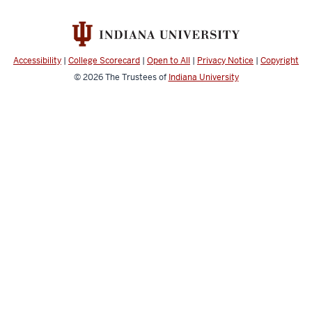
Accessibility
|
College Scorecard
|
Open to All
|
Privacy Notice
|
Copyright
© 2026
The Trustees of
Indiana University