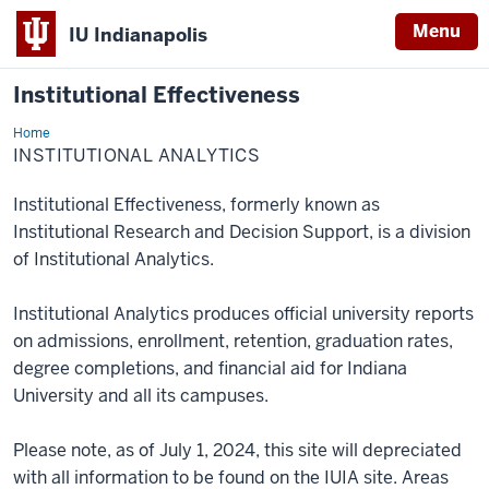
Menu
IU Indianapolis
Institutional Effectiveness
Home
Institutional
Analytics
INSTITUTIONAL ANALYTICS
Institutional Effectiveness, formerly known as
Institutional Research and Decision Support, is a division
of Institutional Analytics.
Institutional Analytics produces official university reports
on admissions, enrollment, retention, graduation rates,
degree completions, and financial aid for Indiana
University and all its campuses.
Please note, as of July 1, 2024, this site will depreciated
with all information to be found on the IUIA site. Areas