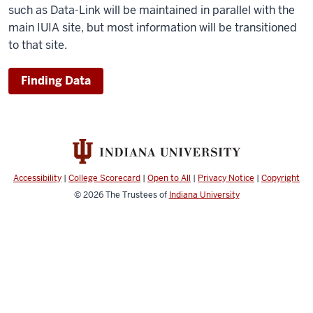
such as Data-Link will be maintained in parallel with the
main IUIA site, but most information will be transitioned
to that site.
Finding Data
Accessibility
|
College Scorecard
|
Open to All
|
Privacy Notice
|
Copyright
© 2026
The Trustees of
Indiana University